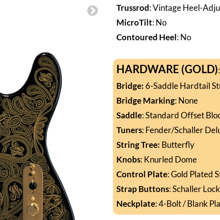
Trussrod
: Vintage Heel-Adju
MicroTilt
: No
Contoured Heel
: No
HARDWARE (GOLD)
Bridge
:
6-Saddle Hardtail St
Bridge
Marking
: None
Saddle
: Standard Offset Blo
Tuners
: Fender/Schaller Del
String Tree:
Butterfly
Knobs
: Knurled Dome
Control Plate
: Gold Plated 
Strap Buttons
: Schaller Loc
Neckplate
: 4-Bolt / Blank Pl