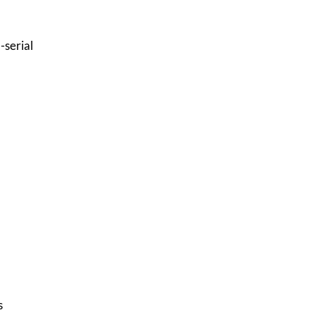
-serial
s