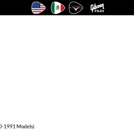
90-1991 Models)