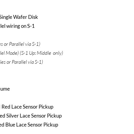
Single Wafer Disk
el wiring on S-1
 or Parallel via S-1)
llel Mode) (S-1 Up: Middle only)
es or Parallel via S-1)
olume
d Red Lace Sensor Pickup
ed Silver Lace Sensor Pickup
d Blue Lace Sensor Pickup