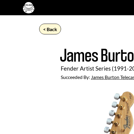
< Back
James Burton
Fender Artist Series (1991-2
Succeeded By:
James Burton Teleca