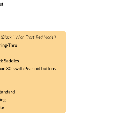
st
:
(Black HW on Frost-Red Model)
ring-Thru
ck Saddles
uxe 80´s with Pearloid buttons
Standard
king
ate