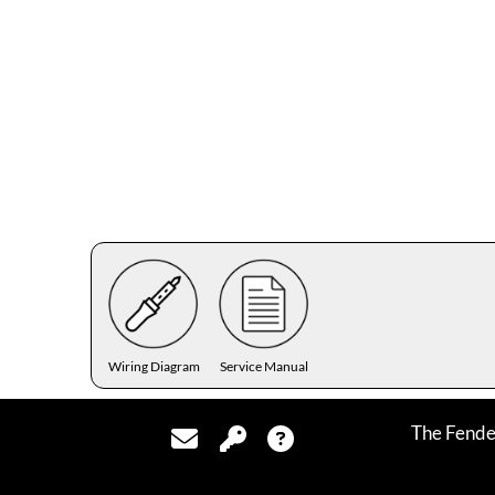
Wiring Diagram
Service Manual
The Fende