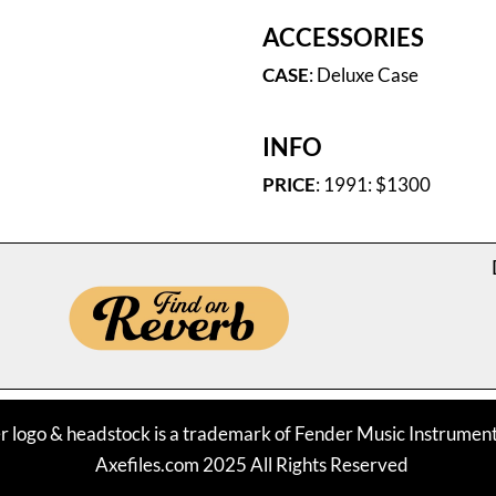
ACCESSORIES
CASE
: Deluxe Case
INFO
PRICE
: 1991: $1300
r logo & headstock is a trademark of Fender Music Instrume
Axefiles.com 2025 All Rights Reserved