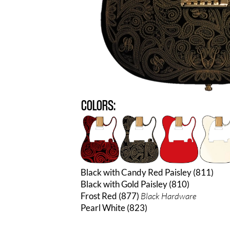
COLORS:
Black with Candy Red Paisley (811)
Black with Gold Paisley (810)
Frost Red (877)
Black Hardware
Pearl White (823)