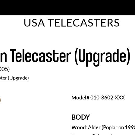
USA TELECASTERS
 Telecaster (Upgrade)
005)
ster (Upgrade)
Model
#
010-8602-XXX
BODY
Wood
: Alder (Poplar on 19