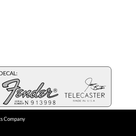
DECAL:
nts Company