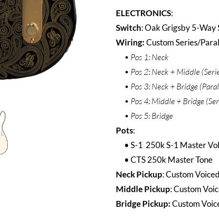
ELECTRONICS
:
Switch
: Oak Grigsby 5-Way 
Wiring
:
Custom Series/Parall
Pos 1: Neck
Pos 2: Neck + Middle (Series
Pos 3: Neck + Bridge (Para
Pos 4: Middle + Bridge (Seri
Pos 5: Bridge
Pots
:
S-1 250k S-1 Master V
CTS 250k Master Tone
Neck Pickup
: Custom Voice
Middle Pickup
: Custom Voic
Bridge Pickup:
Custom Voice