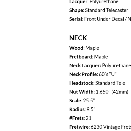
Lacquer
: Polyurethane
Shape
: Standard Telecaster
Serial
: Front Under Decal / N
NECK
Wood
: Maple
Fretboard
: Maple
Neck Lacquer:
Polyurethane
Neck Profile
: 60´s "U"
Headstock
: Standard Tele
Nut Width
: 1.650"
(42mm)
Scale
: 25.5"
Radius
: 9.5"
#Frets
: 21
Fretwire
: 6230 Vintage Fret