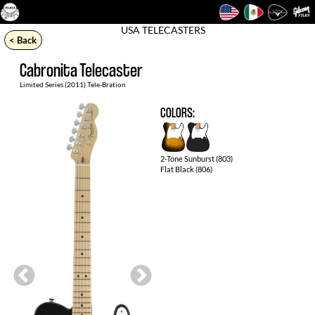
USA TELECASTERS
< Back
Cabronita Telecaster
Limited Series (2011) Tele-Bration
Collection
COLORS:
2-Tone Sunburst (803)
Flat Black (806)