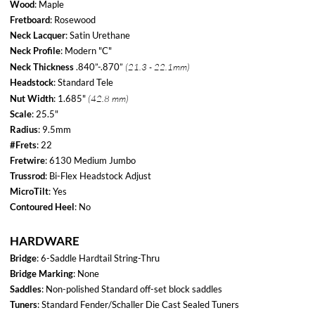
Bridge
: 6-Saddle Hardtail String-Thru
Bridge Marking
: None
Saddles
: Non-polished Standard off-set block saddles
Tuners
: Standard Fender/Schaller Die Cast Sealed Tuners
String Tree
:
Ezy-Glider
Knobs
: Knurled Flat-Top
Neckplate
: 4-Bolt / Commemorative "60th Anniversary" Plate
Control Plate
: None
Strap Buttons
: Standard
ELECTRONICS
Switch
: 3-Way Switchcraft Toggle Switch
Wiring
: Standard wiring (Direct to Pot)
Pots
: Single CTS 500k Master Volume
Pickup Config:
HH
Neck Pickup
: TV Jones Filter'Tron Classic
Bridge Pickup
: TV Jones Filter'Tron Classic
ACCESSORIES
CASE
: Deluxe Black Hardshell (Black Interior)
ACCESSORIES
500 Made / Seventh of 12 models released. Released November of 2011
Tele-Bration series was a 60th Anniversary run of 12 Telecasters.
Starting May 2011 and ending April 2012