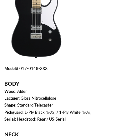
Model#
017-0148-XXX
BODY
Wood
: Alder
Lacquer
: Gloss Nitrocellulose
Shape
: Standard Telecaster
(803)
(806)
Pickguard
: 1-Ply Black
/ 1-Ply White
Serial
: Headstock Rear / US-Serial
NECK
Wood
: Maple
Fretboard
: Rosewood
Neck Lacquer
: Satin Urethane
Neck Profile
: Modern "C"
(21.3 - 22.1mm)
Neck Thickness
.840”-.870”
Headstock
: Standard Tele
(42.8 mm)
Nut Width
: 1.685"
Scale
: 25.5"
Radius
: 9.5mm
#Frets
: 22
Fretwire
: 6130 Medium Jumbo
Trussrod
: Bi-Flex Headstock Adjust
MicroTilt
: Yes
Contoured Heel
: No
HARDWARE