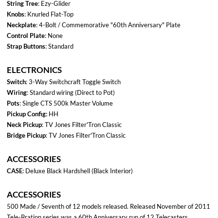
DECAL:
Wiring
Service
Diagram
Manual
The Fender logo & headstock is a trademark of Fender Music Instruments Company
Axefiles.com 2025 All Rights Reserved